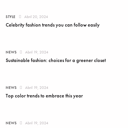
Abril 20, 2024
STYLE
Celebrity fashion trends you can follow easily
Abril 19, 2024
NEWS
Sustainable fashion: choices for a greener closet
Abril 19, 2024
NEWS
Top color trends to embrace this year
Abril 19, 2024
NEWS