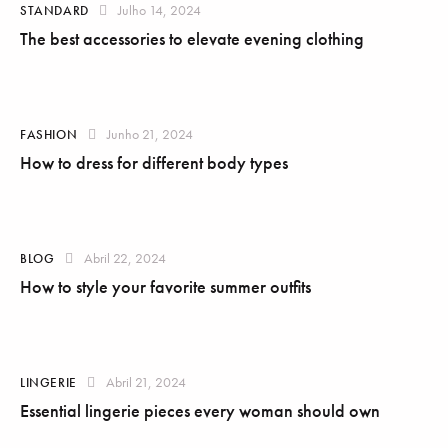
Julho 14, 2024
STANDARD
The best accessories to elevate evening clothing
Junho 21, 2024
FASHION
How to dress for different body types
Abril 22, 2024
BLOG
How to style your favorite summer outfits
Abril 21, 2024
LINGERIE
Essential lingerie pieces every woman should own