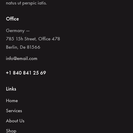
natus ut perspic iatis.
Office
Germany —
785 15h Street, Office 478
Berlin, De 81566
info@email.com
+1 840 841 25 69
Links
Home
Services
About Us
Shop