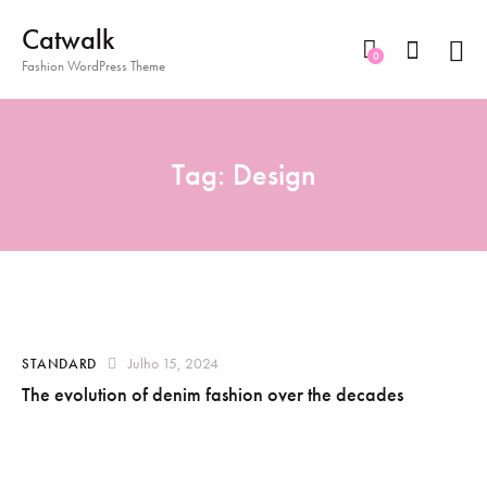
Catwalk
0
Fashion WordPress Theme
Tag: Design
Julho 15, 2024
STANDARD
The evolution of denim fashion over the decades