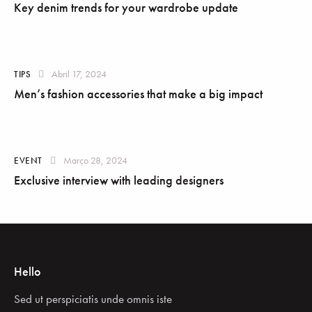
Key denim trends for your wardrobe update
Abril 17, 2024
TIPS
Men’s fashion accessories that make a big impact
Março 28, 2024
EVENT
Exclusive interview with leading designers
Hello
Sed ut perspiciatis unde omnis iste