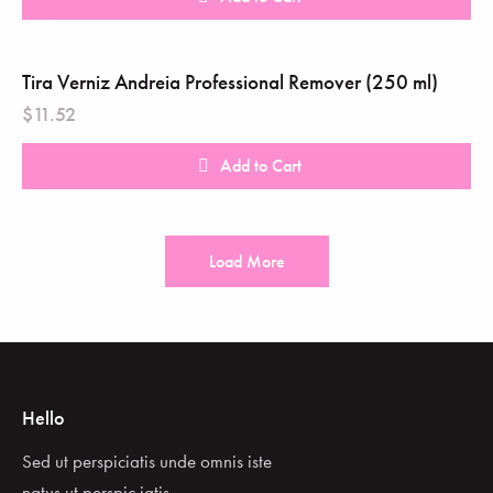
Tira Verniz Andreia Professional Remover (250 ml)
$
11.52
Add to Cart
Load More
Hello
Sed ut perspiciatis unde omnis iste
natus ut perspic iatis.