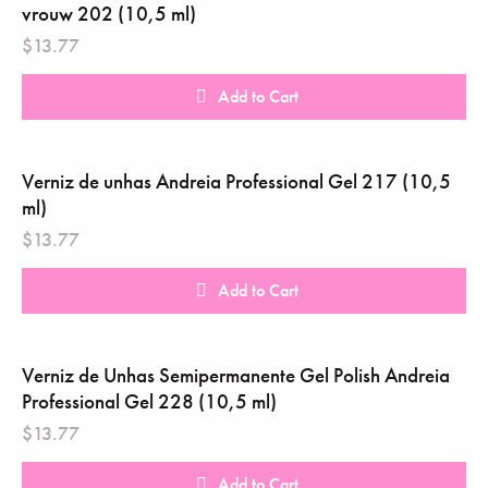
vrouw 202 (10,5 ml)
$
13.77
Add to Cart
Verniz de unhas Andreia Professional Gel 217 (10,5
ml)
$
13.77
Add to Cart
Verniz de Unhas Semipermanente Gel Polish Andreia
Professional Gel 228 (10,5 ml)
$
13.77
Add to Cart