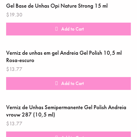
Gel Base de Unhas Opi Nature Strong 15 ml
$
19.30
Add to Cart
Verniz de unhas em gel Andreia Gel Polish 10,5 ml
Rosa-escuro
$
13.77
Add to Cart
Verniz de Unhas Semipermanente Gel Polish Andreia
vrouw 287 (10,5 ml)
$
13.77