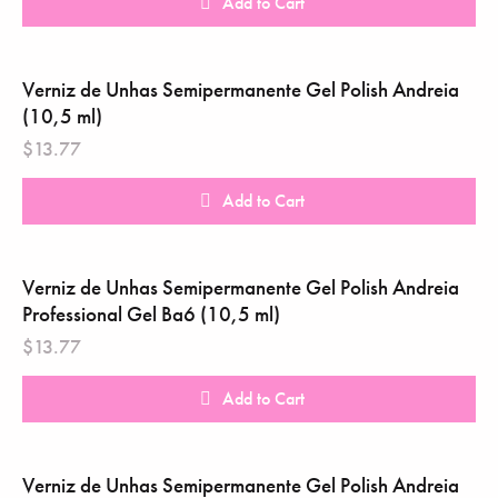
Add to Cart
Verniz de Unhas Semipermanente Gel Polish Andreia ‎
(10,5 ml)
$
13.77
Add to Cart
Verniz de Unhas Semipermanente Gel Polish Andreia
Professional Gel Ba6 (10,5 ml)
$
13.77
Add to Cart
Verniz de Unhas Semipermanente Gel Polish Andreia