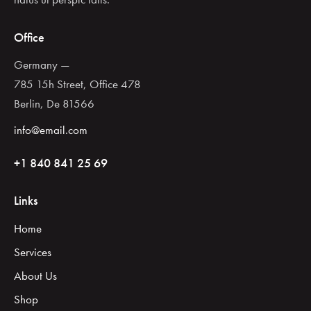
Office
Germany —
785 15h Street, Office 478
Berlin, De 81566
info@email.com
+1 840 841 25 69
Links
Home
Services
About Us
Shop