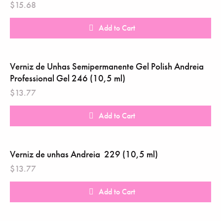
$
15.68
Add to Cart
Verniz de Unhas Semipermanente Gel Polish Andreia
Professional Gel 246 (10,5 ml)
$
13.77
Add to Cart
Verniz de unhas Andreia ‎ 229 (10,5 ml)
$
13.77
Add to Cart