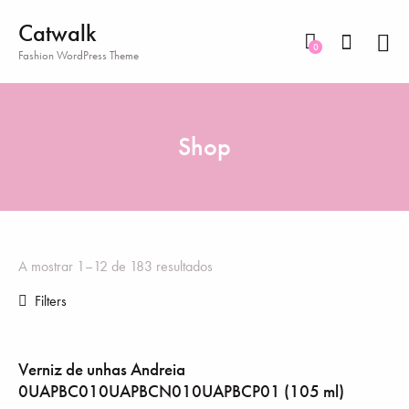
Catwalk
0
Fashion WordPress Theme
Shop
A mostrar 1–12 de 183 resultados
Filters
Verniz de unhas Andreia
0UAPBC010UAPBCN010UAPBCP01 (105 ml)