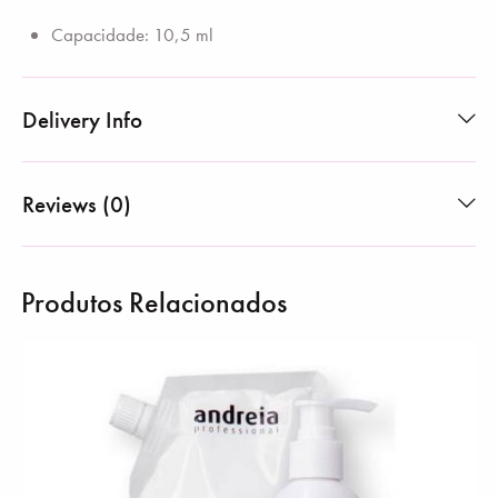
Capacidade: 10,5 ml
Delivery Info
Reviews (0)
Produtos Relacionados