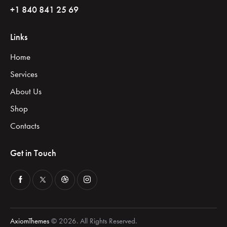
+1 840 841 25 69
Links
Home
Services
About Us
Shop
Contacts
Get in Touch
AxiomThemes
© 2026. All Rights Reserved.