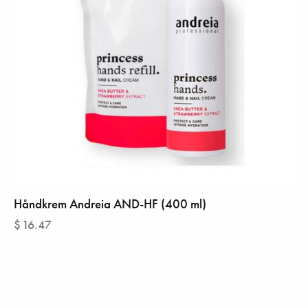
Håndkrem Andreia AND-HF (400 ml)
$
16.47