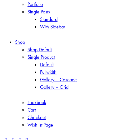
Portfolio
Single Posts
Standard
With Sidebar
Shop
Shop Default
Single Product
Default
Fullwidth
Gallery – Cascade
Gallery – Grid
Lookbook
Cart
Checkout
Wishlist Page