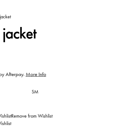
jacket
 jacket
 by Afterpay.
More Info
S
M
shlist
Remove from Wishlist
shlist