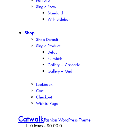
Portfolio
Single Posts
Standard
With Sidebar
Shop
Shop Default
Single Product
Default
Fullwidth
Gallery – Cascade
Gallery – Grid
Lookbook
Cart
Checkout
Wishlist Page
Catwalk
Fashion WordPress Theme
0 items
-
$0.00
0