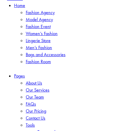
Home
Fashion Agency
Model Agency
Fashion Event
Women’s Fashion
Lingerie Store
Men’s Fashion
Bags and Accessories
Fashion Room
Pages
About Us
Our Services
Our Team
FAQs
Our Pricing
Contact Us
Tools