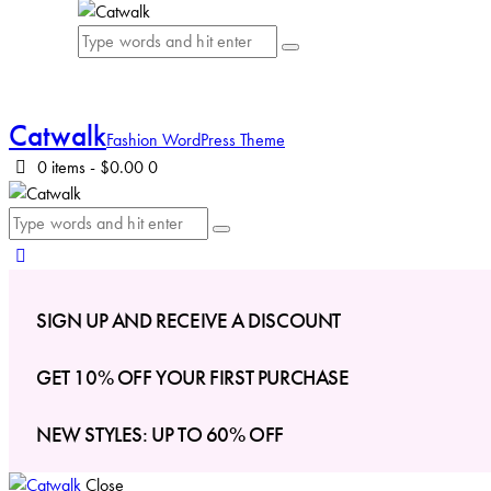
Catwalk
Fashion WordPress Theme
0 items
-
$0.00
0
SIGN UP AND RECEIVE A DISCOUNT
GET 10% OFF YOUR FIRST PURCHASE
NEW STYLES: UP TO 60% OFF
Close