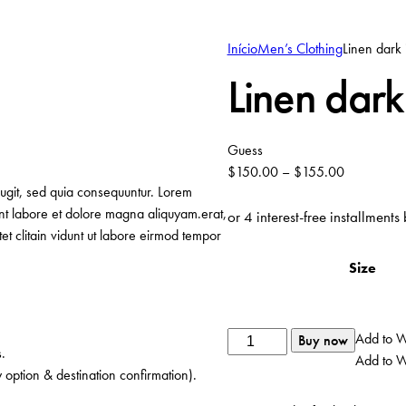
Início
Men’s Clothing
Linen dark 
Linen dark
Guess
$
150.00
–
$
155.00
fugit, sed quia consequuntur. Lorem
unt labore et dolore magna aliquyam.erat,
or 4 interest-free installments
t clitain vidunt ut labore eirmod tempor
Size
Quantidade
Add to Wi
Buy now
.
de
Add to Wi
 option & destination confirmation).
Linen
dark