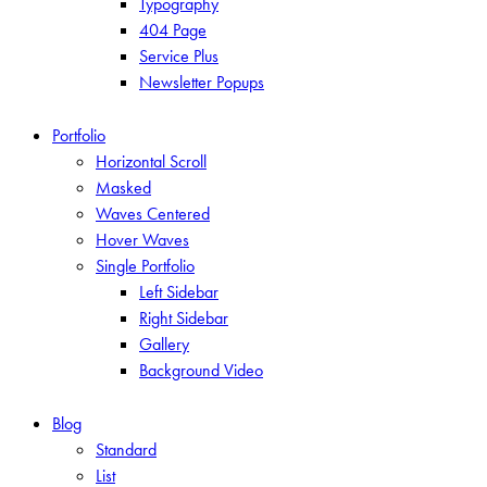
Typography
404 Page
Service Plus
Newsletter Popups
Portfolio
Horizontal Scroll
Masked
Waves Centered
Hover Waves
Single Portfolio
Left Sidebar
Right Sidebar
Gallery
Background Video
Blog
Standard
List