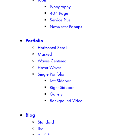
Typography
404 Page
Service Plus
Newsletter Popups
Portfolio
Horizontal Scroll
Masked
Waves Centered
Hover Waves
Single Portfolio
Left Sidebar
Right Sidebar
Gallery
Background Video
Blog
Standard
List