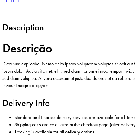
Description
Descrição
Dicta sunt explicabo. Nemo enim ipsam voluptatem voluptas sit odit aut 
ipsum dolor. Aquia sit amet, elitr, sed diam nonum eirmod tempor invid
sed diam voluptua. At vero accusam et justo duo dolores et ea rebum. Ste
invidunt magna aliquyam.
Delivery Info
Standard and Express delivery services are available for all items
Shipping costs are calculated at the checkout page (after delivery
Tracking is available for all delivery options.