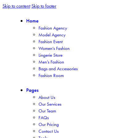
Skip to content
Skip to footer
Home
Fashion Agency
Model Agency
Fashion Event
Women’s Fashion
Lingerie Store
Men’s Fashion
Bags and Accessories
Fashion Room
Pages
About Us
Our Services
Our Team
FAQs
Our Pricing
Contact Us
Tools