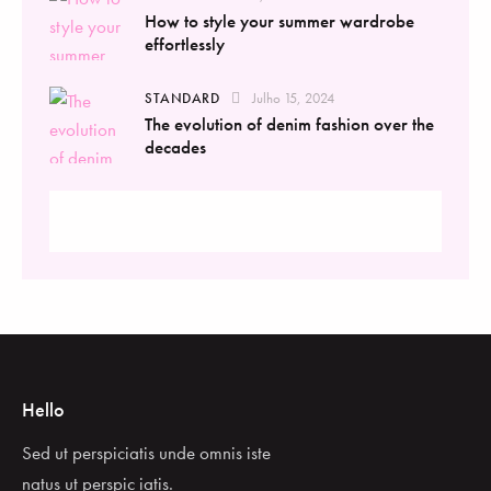
How to style your summer wardrobe
effortlessly
STANDARD
Julho 15, 2024
The evolution of denim fashion over the
decades
Hello
Sed ut perspiciatis unde omnis iste
natus ut perspic iatis.