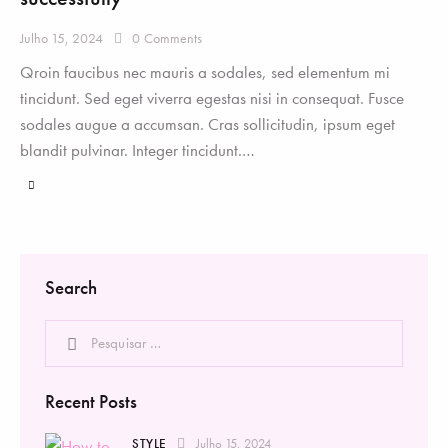
Julho 15, 2024
0
Comments
Qroin faucibus nec mauris a sodales, sed elementum mi
tincidunt. Sed eget viverra egestas nisi in consequat. Fusce
sodales augue a accumsan. Cras sollicitudin, ipsum eget
blandit pulvinar. Integer tincidunt.…
Search
Recent Posts
STYLE
Julho 15, 2024