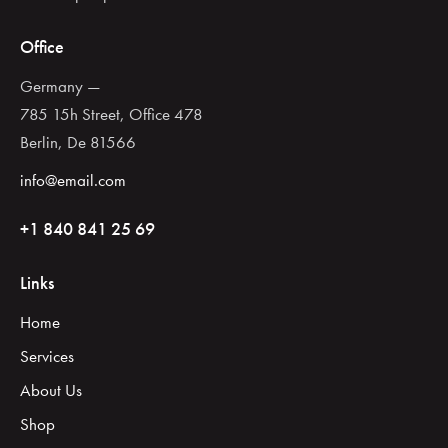
Office
Germany —
785 15h Street, Office 478
Berlin, De 81566
info@email.com
+1 840 841 25 69
Links
Home
Services
About Us
Shop