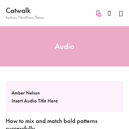
Catwalk
0
Fashion WordPress Theme
Audio
Amber Nelson
Insert Audio Title Here
How to mix and match bold patterns
successfully