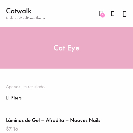
Catwalk
0
Fashion WordPress Theme
Cat Eye
Apenas um resultado
Filters
Láminas de Gel – Afrodita – Nooves Nails
$
7.16