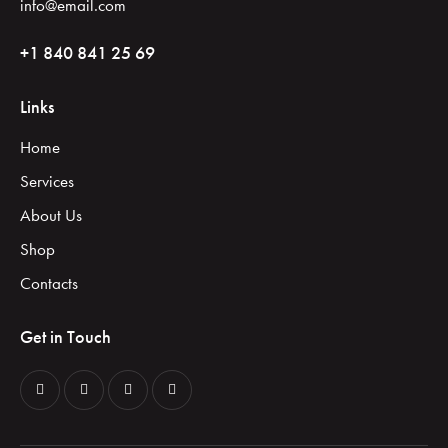
info@email.com
+1 840 841 25 69
Links
Home
Services
About Us
Shop
Contacts
Get in Touch