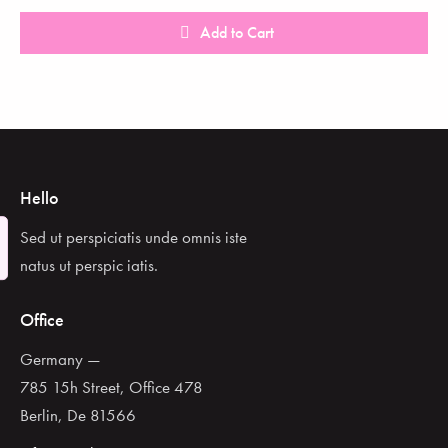
Add to Cart
Hello
Sed ut perspiciatis unde omnis iste
natus ut perspic iatis.
Office
Germany —
785 15h Street, Office 478
Berlin, De 81566