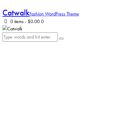
Catwalk
Fashion WordPress Theme
0 items
-
$0.00
0