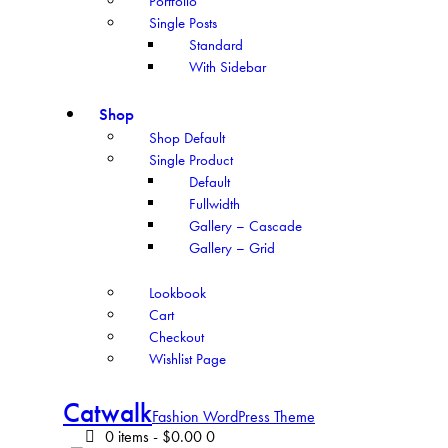
Portfolio
Single Posts
Standard
With Sidebar
Shop
Shop Default
Single Product
Default
Fullwidth
Gallery – Cascade
Gallery – Grid
Lookbook
Cart
Checkout
Wishlist Page
Catwalk
Fashion WordPress Theme
0 items
-
$0.00
0