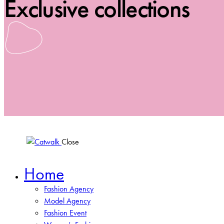
Exclusive collections
Close
Home
Fashion Agency
Model Agency
Fashion Event