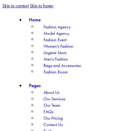
Skip to content
Skip to footer
Home
Fashion Agency
Model Agency
Fashion Event
Women’s Fashion
Lingerie Store
Men’s Fashion
Bags and Accessories
Fashion Room
Pages
About Us
Our Services
Our Team
FAQs
Our Pricing
Contact Us
Tools