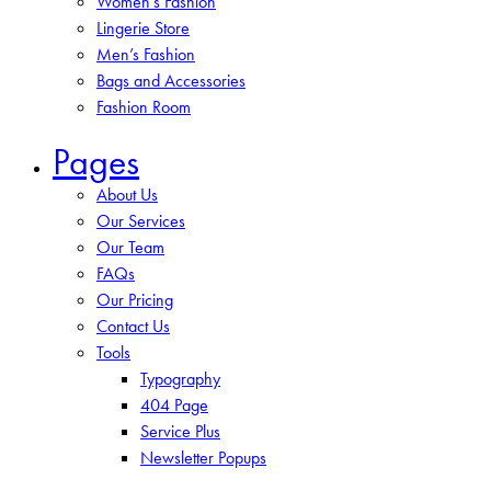
Women’s Fashion
Lingerie Store
Men’s Fashion
Bags and Accessories
Fashion Room
Pages
About Us
Our Services
Our Team
FAQs
Our Pricing
Contact Us
Tools
Typography
404 Page
Service Plus
Newsletter Popups