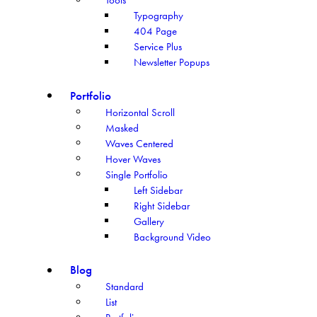
Typography
404 Page
Service Plus
Newsletter Popups
Portfolio
Horizontal Scroll
Masked
Waves Centered
Hover Waves
Single Portfolio
Left Sidebar
Right Sidebar
Gallery
Background Video
Blog
Standard
List